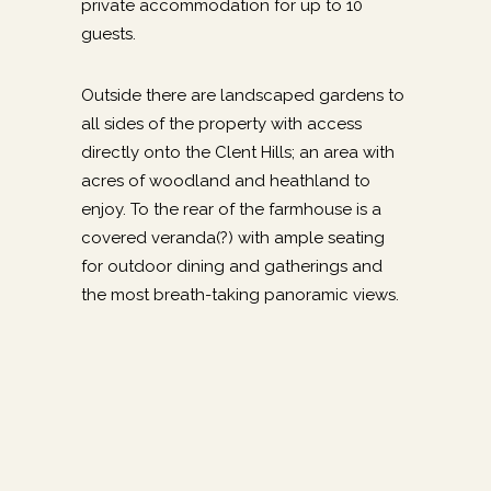
private accommodation for up to 10
guests.
Outside there are landscaped gardens to
all sides of the property with access
directly onto the Clent Hills; an area with
acres of woodland and heathland to
enjoy. To the rear of the farmhouse is a
covered veranda(?) with ample seating
for outdoor dining and gatherings and
the most breath-taking panoramic views.
Guest information