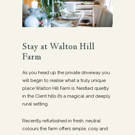
Stay at Walton Hill
Farm
As you head up the private driveway you
will begin to realise what a truly unique
place Walton Hill Farm is. Nestled quietly
in the Clent hills it’s a magical and deeply
rural setting.
Recently refurbished in fresh, neutral
colours the farm offers simple, cosy and