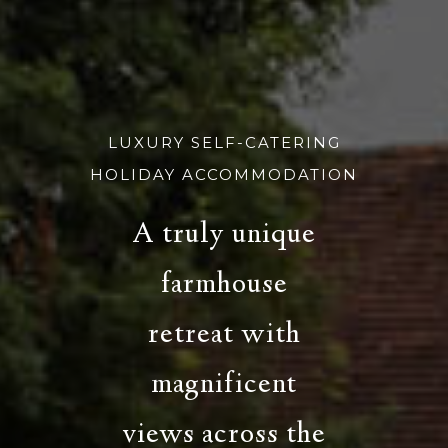
LUXURY SELF-CATERING
HOLIDAY ACCOMMODATION
A truly unique
farmhouse
retreat with
magnificent
views across the