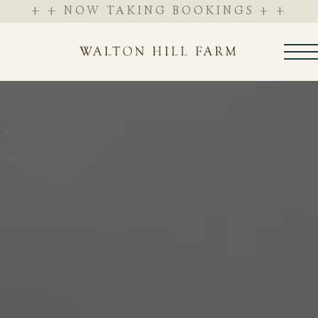
+ + NOW TAKING BOOKINGS + +