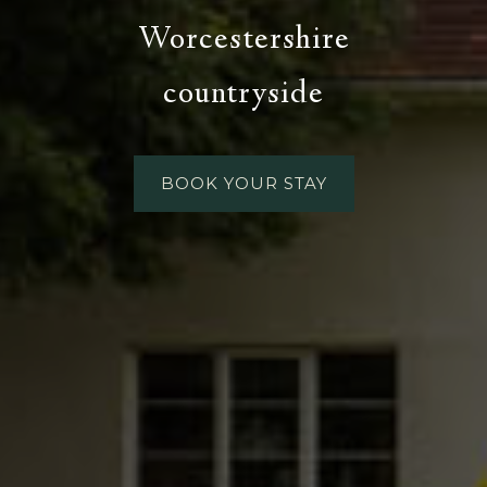
Worcestershire
countryside
BOOK YOUR STAY