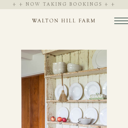
+ + NOW TAKING BOOKINGS + +