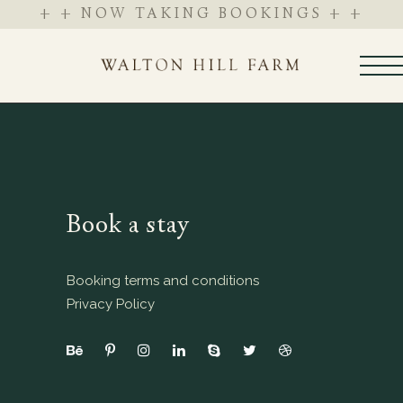
+ + NOW TAKING BOOKINGS + +
Book a stay
Booking terms and conditions
Privacy Policy