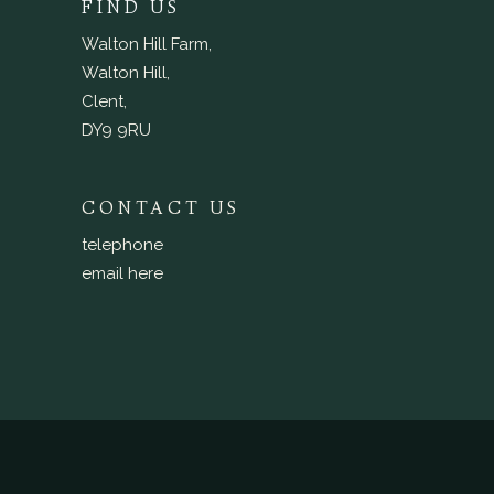
FIND US
Walton Hill Farm,
Walton Hill,
Clent,
DY9 9RU
CONTACT US
telephone
email here